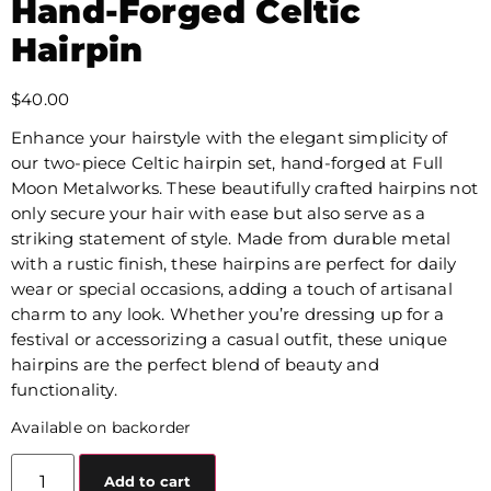
Hand-Forged Celtic
Hairpin
$
40.00
Enhance your hairstyle with the elegant simplicity of
our two-piece Celtic hairpin set, hand-forged at Full
Moon Metalworks. These beautifully crafted hairpins not
only secure your hair with ease but also serve as a
striking statement of style. Made from durable metal
with a rustic finish, these hairpins are perfect for daily
wear or special occasions, adding a touch of artisanal
charm to any look. Whether you’re dressing up for a
festival or accessorizing a casual outfit, these unique
hairpins are the perfect blend of beauty and
functionality.
Available on backorder
Add to cart