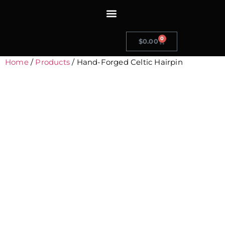
0
$
0.00
Home
/
Products
/ Hand-Forged Celtic Hairpin