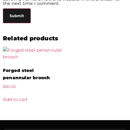
the next time I comment.
Related products
Forged steel
penannular brooch
$
30.00
Add to cart