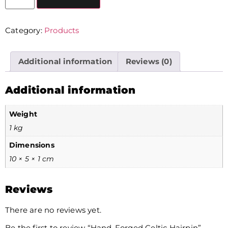
Category:
Products
Additional information
Reviews (0)
Additional information
Weight
1 kg
Dimensions
10 × 5 × 1 cm
Reviews
There are no reviews yet.
Be the first to review “Hand-Forged Celtic Hairpin”