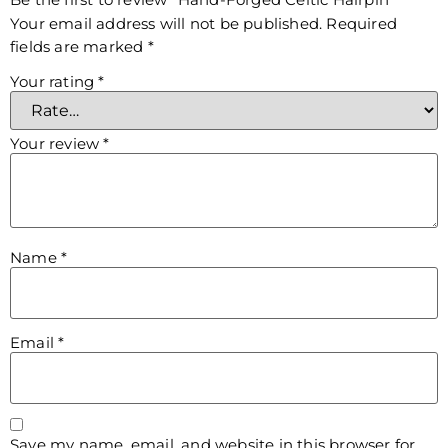
Your email address will not be published.
Required
fields are marked
*
Your rating
*
Your review
*
Name
*
Email
*
Save my name, email, and website in this browser for