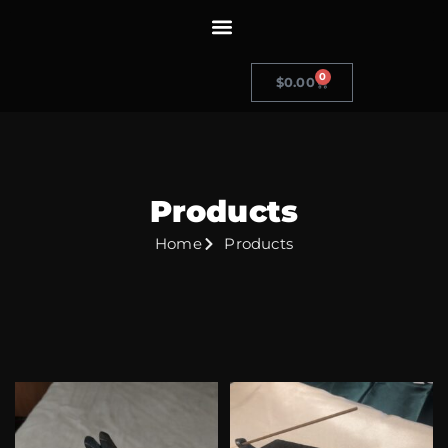
0
$
0.00
Products
Home
Products