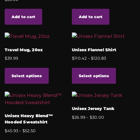
Add to cart
Add to cart
Travel Mug, 20oz
Unisex Flannel Shirt
$
39.99
$
110.42
–
$
120.83
Select options
Select options
Unisex Jersey Tank
Unisex Heavy Blend™
$
26.99
–
$
30.00
Hooded Sweatshirt
$
45.93
–
$
52.50