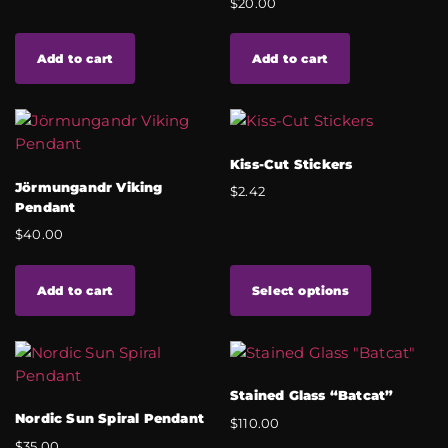
$
20.00
Add to cart
Add to cart
Kiss-Cut Stickers
Jörmungandr Viking
$
2.42
Pendant
$
40.00
Add to cart
Select options
Stained Glass “Batcat”
Nordic Sun Spiral Pendant
$
110.00
$
35.00