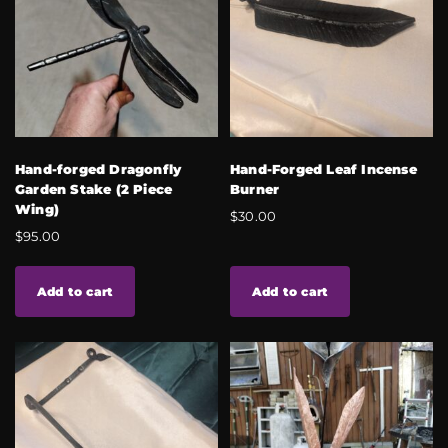
Hand-forged Dragonfly
Hand-Forged Leaf Incense
Garden Stake (2 Piece
Burner
Wing)
$
30.00
$
95.00
Add to cart
Add to cart