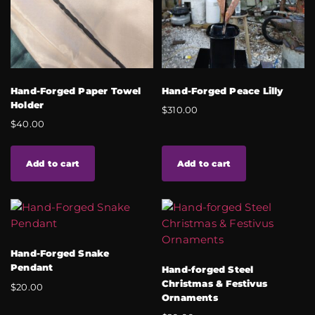
Hand-Forged Paper Towel
Hand-Forged Peace Lilly
Holder
$
310.00
$
40.00
Add to cart
Add to cart
Hand-Forged Snake
Pendant
Hand-forged Steel
Christmas & Festivus
$
20.00
Ornaments