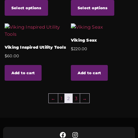
Select options
Select options
Viking Seax
Viking Inspired Utility Tools
$
220.00
$
60.00
Add to cart
Add to cart
←
1
2
3
→