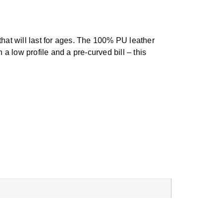
that will last for ages. The 100% PU leather
 a low profile and a pre-curved bill – this