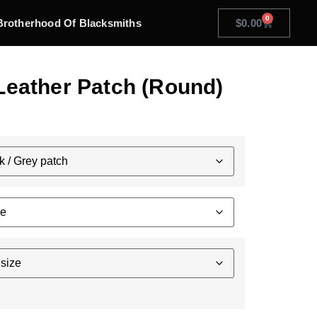
0
Brotherhood Of Blacksmiths
$
0.00
Leather Patch (Round)