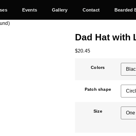
ses
Events
Gallery
Contact
Bearded 
ound)
Dad Hat with 
$
20.45
Colors
Patch shape
Size