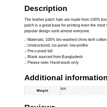
Description
The leather patch hats are made from 100% bio-wa
patch is a great base for printing even the most 
popular design suits almost everyone.
.: Materials: 100% bio-washed chino twill cotton
.: Unstructured, six-panel, low-profile
.: Pre-curved bill
.: Blank sourced from Bangladesh
.: Please note: Hand-wash only
Additional informatio
N/A
Weight