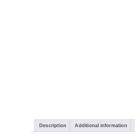
Description
Additional information