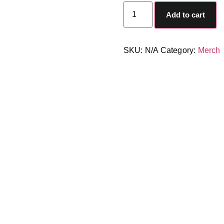
Add to cart
SKU:
N/A
Category:
Merch