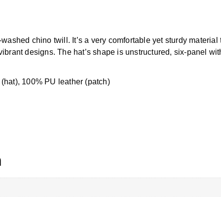
shed chino twill. It’s a very comfortable yet sturdy material 
vibrant designs. The hat’s shape is unstructured, six-panel with
 (hat), 100% PU leather (patch)
n