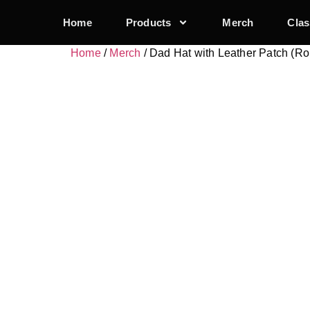
Home
Products
Merch
Clas
Home
/
Merch
/ Dad Hat with Leather Patch (R