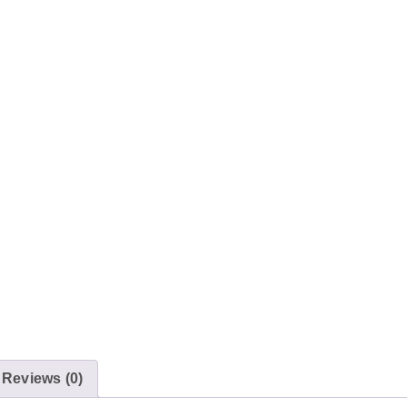
Reviews (0)